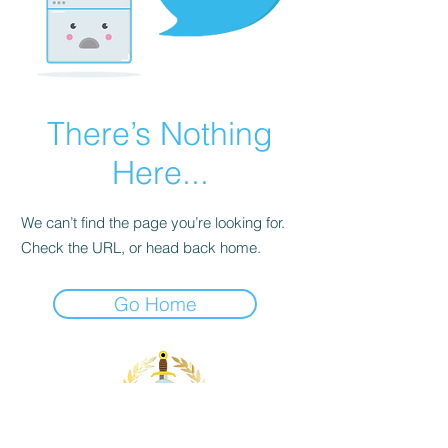
There’s Nothing
Here...
We can’t find the page you’re looking for.
Check the URL, or head back home.
Go Home