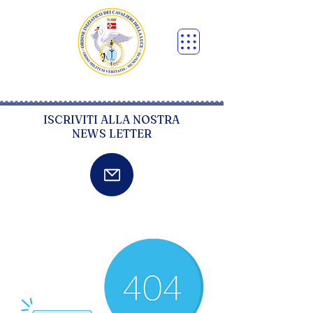
ISCRIVITI ALLA NOSTRA
NEWS LETTER