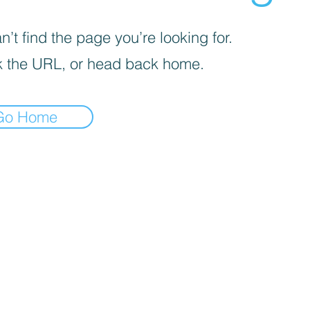
’t find the page you’re looking for.
 the URL, or head back home.
Go Home