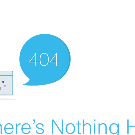
ere’s Nothing H