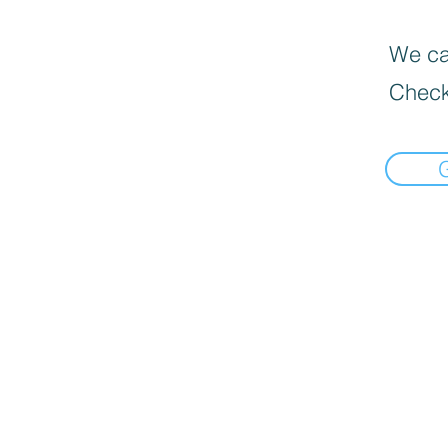
We can
Check